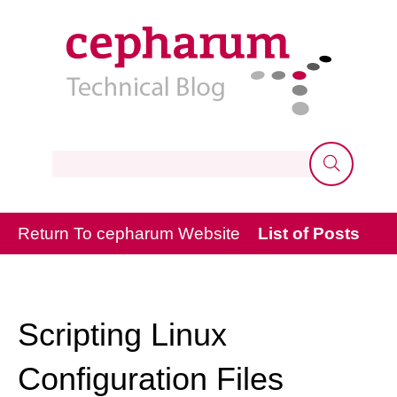
Keywords
Return To cepharum Website
List of Posts
Scripting Linux
Configuration Files