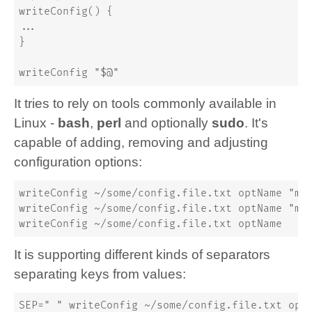
writeConfig() {
...
}
writeConfig "$@"
It tries to rely on tools commonly available in
Linux -
bash
,
perl
and optionally
sudo
. It's
capable of adding, removing and adjusting
configuration options:
writeConfig ~/some/config.file.txt optName "my
writeConfig ~/some/config.file.txt optName "my
writeConfig ~/some/config.file.txt optName
It is supporting different kinds of separators
separating keys from values:
SEP=" " writeConfig ~/some/config.file.txt opt