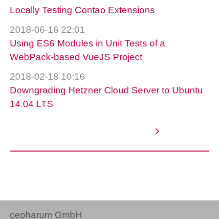
Locally Testing Contao Extensions
2018-06-16 22:01
Using ES6 Modules in Unit Tests of a
WebPack-based VueJS Project
2018-02-18 10:16
Downgrading Hetzner Cloud Server to Ubuntu
14.04 LTS
cepharum GmbH