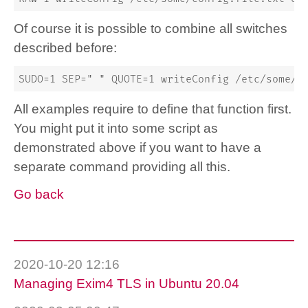
Of course it is possible to combine all switches
described before:
SUDO=1 SEP=" " QUOTE=1 writeConfig /etc/some/c
All examples require to define that function first.
You might put it into some script as
demonstrated above if you want to have a
separate command providing all this.
Go back
2020-10-20 12:16
Managing Exim4 TLS in Ubuntu 20.04